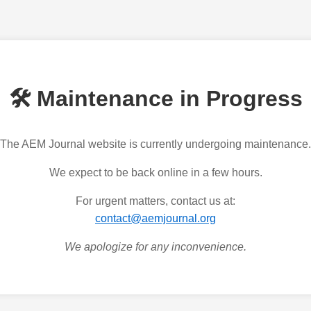
🛠️ Maintenance in Progress
The AEM Journal website is currently undergoing maintenance.
We expect to be back online in a few hours.
For urgent matters, contact us at:
contact@aemjournal.org
We apologize for any inconvenience.