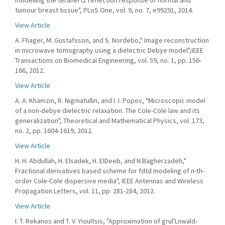
modelling the terahertz reflection response of normal and
tumour breast tissue", PLoS One, vol. 9, no. 7, e99291, 2014.
View Article
A. Fhager, M. Gustafsson, and S. Nordebo," Image reconstruction
in microwave tomography using a dielectric Debye model",IEEE
Transactions on Biomedical Engineering, vol. 59, no. 1, pp. 156-
166, 2012.
View Article
A. A. Khamzin, R. Nigmatullin, and I. I. Popov, "Microscopic model
of a non-debye dielectric relaxation: The Cole-Cole law and its
generalization", Theoretical and Mathematical Physics, vol. 173,
no. 2, pp. 1604-1619, 2012.
View Article
H. H. Abdullah, H. Elsadek, H. ElDeeb, and N.Bagherzadeh,"
Fractional derivatives based scheme for fdtd modeling of n-th-
order Cole-Cole dispersive media", IEEE Antennas and Wireless
Propagation Letters, vol. 11, pp. 281-284, 2012.
View Article
I. T. Rekanos and T. V. Yioultsis, "Approximation of gruÌ'Lnwald-