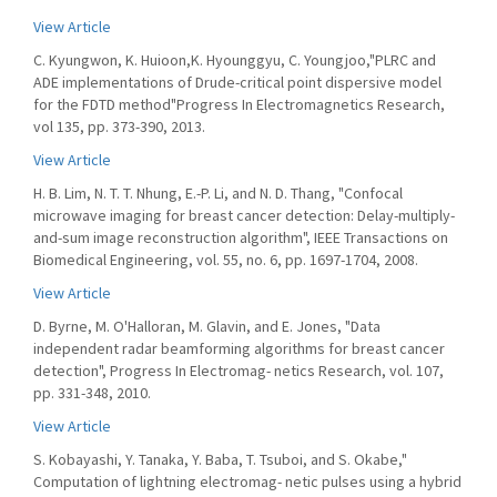
View Article
C. Kyungwon, K. Huioon,K. Hyounggyu, C. Youngjoo,"PLRC and
ADE implementations of Drude-critical point dispersive model
for the FDTD method"Progress In Electromagnetics Research,
vol 135, pp. 373-390, 2013.
View Article
H. B. Lim, N. T. T. Nhung, E.-P. Li, and N. D. Thang, "Confocal
microwave imaging for breast cancer detection: Delay-multiply-
and-sum image reconstruction algorithm", IEEE Transactions on
Biomedical Engineering, vol. 55, no. 6, pp. 1697-1704, 2008.
View Article
D. Byrne, M. O'Halloran, M. Glavin, and E. Jones, "Data
independent radar beamforming algorithms for breast cancer
detection", Progress In Electromag- netics Research, vol. 107,
pp. 331-348, 2010.
View Article
S. Kobayashi, Y. Tanaka, Y. Baba, T. Tsuboi, and S. Okabe,"
Computation of lightning electromag- netic pulses using a hybrid