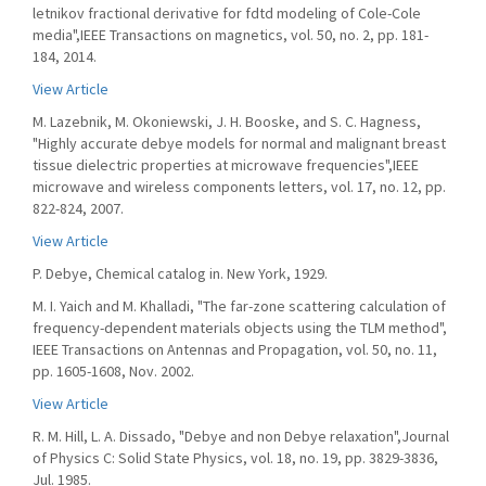
letnikov fractional derivative for fdtd modeling of Cole-Cole
media",IEEE Transactions on magnetics, vol. 50, no. 2, pp. 181-
184, 2014.
View Article
M. Lazebnik, M. Okoniewski, J. H. Booske, and S. C. Hagness,
"Highly accurate debye models for normal and malignant breast
tissue dielectric properties at microwave frequencies",IEEE
microwave and wireless components letters, vol. 17, no. 12, pp.
822-824, 2007.
View Article
P. Debye, Chemical catalog in. New York, 1929.
M. I. Yaich and M. Khalladi, "The far-zone scattering calculation of
frequency-dependent materials objects using the TLM method",
IEEE Transactions on Antennas and Propagation, vol. 50, no. 11,
pp. 1605-1608, Nov. 2002.
View Article
R. M. Hill, L. A. Dissado, "Debye and non Debye relaxation",Journal
of Physics C: Solid State Physics, vol. 18, no. 19, pp. 3829-3836,
Jul. 1985.