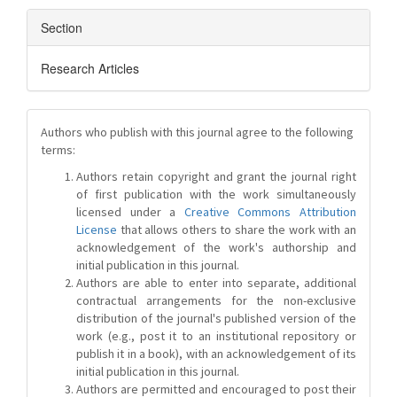
Section
Research Articles
Authors who publish with this journal agree to the following
terms:
Authors retain copyright and grant the journal right
of first publication with the work simultaneously
licensed under a
Creative Commons Attribution
License
that allows others to share the work with an
acknowledgement of the work's authorship and
initial publication in this journal.
Authors are able to enter into separate, additional
contractual arrangements for the non-exclusive
distribution of the journal's published version of the
work (e.g., post it to an institutional repository or
publish it in a book), with an acknowledgement of its
initial publication in this journal.
Authors are permitted and encouraged to post their