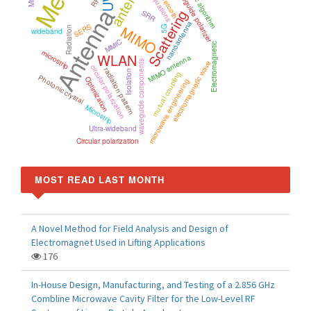
antenna
genetic algorithm
waveguide polarizer
Bluetooth
Antenna
Scattering
SRR
nanoantenna
SERS
MIMO
5G
Radiation
wideband
MMIC
Electromagnetic
microstrip
WLAN
MIMO antenna
waveguide components
electromagnetic wave
circular polarization
radiation pattern
Isolation
mutual coupling
Photonic crystal
Optimization
microwave engineering
Microstrip
Ultra-wideband
Circular polarization
MOST READ LAST MONTH
A Novel Method for Field Analysis and Design of
Electromagnet Used in Lifting Applications
176
In-House Design, Manufacturing, and Testing of a 2.856 GHz
Combline Microwave Cavity Filter for the Low-Level RF