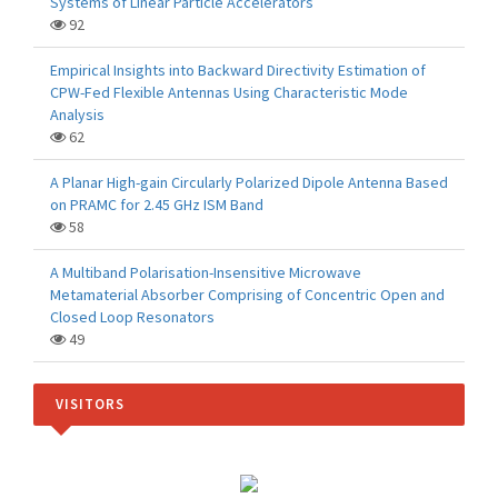
Systems of Linear Particle Accelerators
92
Empirical Insights into Backward Directivity Estimation of
CPW-Fed Flexible Antennas Using Characteristic Mode
Analysis
62
A Planar High-gain Circularly Polarized Dipole Antenna Based
on PRAMC for 2.45 GHz ISM Band
58
A Multiband Polarisation-Insensitive Microwave
Metamaterial Absorber Comprising of Concentric Open and
Closed Loop Resonators
49
VISITORS