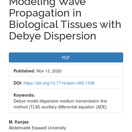
Modeling Wave
Propagation in
Biological Tissues with
Debye Dispersion
Article
PDF
Sidebar
Published:
Nov 13, 2020
DOI:
https://doi.org/10.7716/aem.v9i3.1338
Keywords:
Debye model dispersive medium transmission line
method (TLM) auxiliary differential equation (ADE)
Main
M. Kanjaa
Abdelmalek Essaadi University