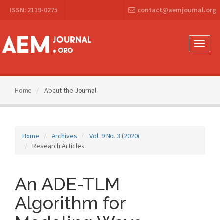
Main
ISSN: 2119-0275
contact@aemjournal.org
Navigation
Main
Content
Sidebar
Toggle
naviga
Home
About the Journal
Home
Archives
Vol. 9 No. 3 (2020)
Research Articles
An ADE-TLM
Algorithm for