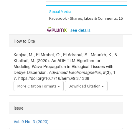
Social Media
Facebook - Shares, Likes & Comments:
15
-
see details
Article
How to Cite
Details
Kanjaa, M., El Mrabet, O., El Adraoui, S., Mounirh, K., &
Khalladi, M. (2020). An ADE-TLM Algorithm for
Modeling Wave Propagation in Biological Tissues with
Debye Dispersion.
Advanced Electromagnetics
,
9
(3), 1–
7. https://doi.org/10.7716/aem.v9i3.1338
More Citation Formats
Download Citation
Issue
Vol. 9 No. 3 (2020)