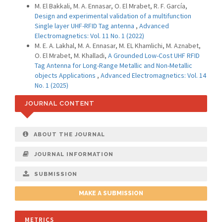
M. El Bakkali, M. A. Ennasar, O. El Mrabet, R. F. García,
Design and experimental validation of a multifunction
Single layer UHF-RFID Tag antenna
,
Advanced
Electromagnetics: Vol. 11 No. 1 (2022)
M. E. A. Lakhal, M. A. Ennasar, M. EL Khamlichi, M. Aznabet,
O. El Mrabet, M. Khalladi,
A Grounded Low-Cost UHF RFID
Tag Antenna for Long-Range Metallic and Non-Metallic
objects Applications
,
Advanced Electromagnetics: Vol. 14
No. 1 (2025)
JOURNAL CONTENT
ABOUT THE JOURNAL
JOURNAL INFORMATION
SUBMISSION
MAKE A SUBMISSION
METRICS