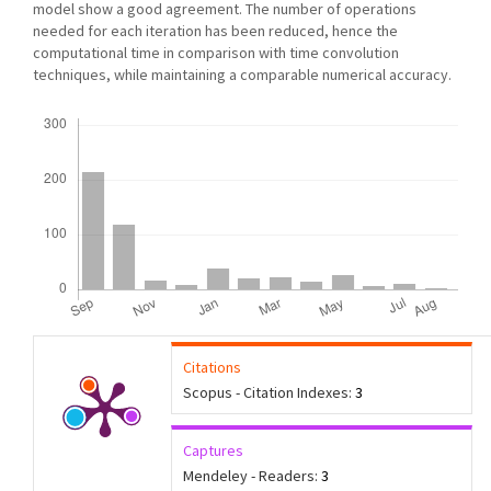
model show a good agreement. The number of operations
needed for each iteration has been reduced, hence the
computational time in comparison with time convolution
techniques, while maintaining a comparable numerical accuracy.
Downloads
Citations
Scopus - Citation Indexes:
3
Captures
Mendeley - Readers:
3