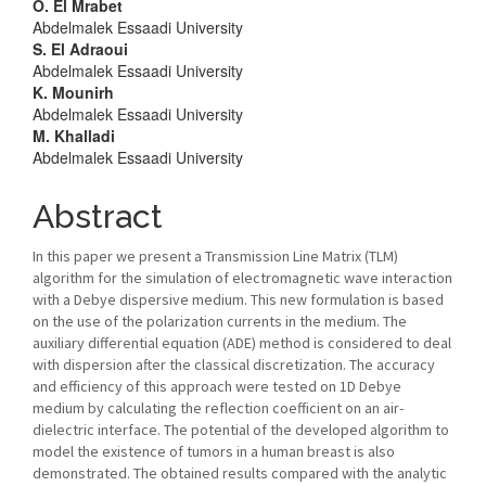
Article
O. El Mrabet
Abdelmalek Essaadi University
Content
S. El Adraoui
Abdelmalek Essaadi University
K. Mounirh
Abdelmalek Essaadi University
M. Khalladi
Abdelmalek Essaadi University
Abstract
In this paper we present a Transmission Line Matrix (TLM)
algorithm for the simulation of electromagnetic wave interaction
with a Debye dispersive medium. This new formulation is based
on the use of the polarization currents in the medium. The
auxiliary differential equation (ADE) method is considered to deal
with dispersion after the classical discretization. The accuracy
and efficiency of this approach were tested on 1D Debye
medium by calculating the reflection coefficient on an air-
dielectric interface. The potential of the developed algorithm to
model the existence of tumors in a human breast is also
demonstrated. The obtained results compared with the analytic