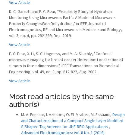
View Article
D. C. Garrett and E. C. Fear, "Feasibility Study of Hydration
Monitoring Using Microwaves-Part 1: A Model of Microwave
Property ChangesWith Dehydration," in IEEE Journal of
Electromagnetics, RF and Microwaves in Medicine and Biology,
vol. 3, no. 4, pp. 292-299, Dec. 2019.
View Article
E. C. Fear, X. Li, S. C. Hagness, and M. A. Stuchly, "Confocal
microwave imaging for breast cancer detection: Localization of
tumors in three dimensions", IEEE Transactions on Biomedical
Engineering, vol. 49, no. 8, pp. 812-822, Aug. 2002.
View Article
Most read articles by the same
author(s)
M. A. Ennasar, I. Aznabet, O. EL Mrabet, M. Essaaidi,
Design
and Characterization of a Compact Single Layer Modified
S-Shaped Tag Antenna for UHF-RFID Applications
,
Advanced Electromagnetics: Vol. 8 No. 1 (2019)