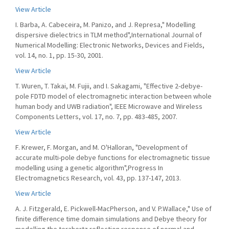
View Article
I. Barba, A. Cabeceira, M. Panizo, and J. Represa," Modelling
dispersive dielectrics in TLM method",International Journal of
Numerical Modelling: Electronic Networks, Devices and Fields,
vol. 14, no. 1, pp. 15-30, 2001.
View Article
T. Wuren, T. Takai, M. Fujii, and I. Sakagami, "Effective 2-debye-
pole FDTD model of electromagnetic interaction between whole
human body and UWB radiation", IEEE Microwave and Wireless
Components Letters, vol. 17, no. 7, pp. 483-485, 2007.
View Article
F. Krewer, F. Morgan, and M. O'Halloran, "Development of
accurate multi-pole debye functions for electromagnetic tissue
modelling using a genetic algorithm",Progress In
Electromagnetics Research, vol. 43, pp. 137-147, 2013.
View Article
A. J. Fitzgerald, E. Pickwell-MacPherson, and V. P.Wallace," Use of
finite difference time domain simulations and Debye theory for