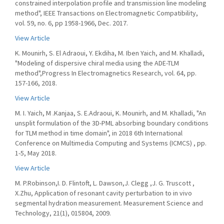
constrained interpolation profile and transmission line modeling
method", IEEE Transactions on Electromagnetic Compatibility,
vol. 59, no. 6, pp 1958-1966, Dec. 2017.
View Article
K. Mounirh, S. El Adraoui, Y. Ekdiha, M. Iben Yaich, and M. Khalladi,
"Modeling of dispersive chiral media using the ADE-TLM
method",Progress In Electromagnetics Research, vol. 64, pp.
157-166, 2018.
View Article
M. I. Yaich, M .Kanjaa, S. E.Adraoui, K. Mounirh, and M. Khalladi, "An
unsplit formulation of the 3D-PML absorbing boundary conditions
for TLM method in time domain", in 2018 6th International
Conference on Multimedia Computing and Systems (ICMCS) , pp.
1-5, May 2018.
View Article
M. P.Robinson,I. D. Flintoft, L. Dawson,J. Clegg ,J. G. Truscott ,
X.Zhu, Application of resonant cavity perturbation to in vivo
segmental hydration measurement. Measurement Science and
Technology, 21(1), 015804, 2009.