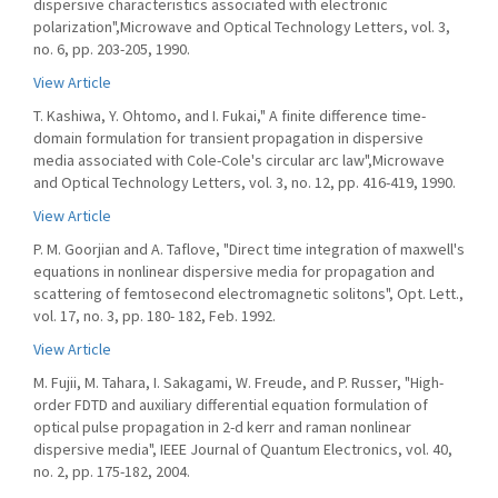
dispersive characteristics associated with electronic
polarization",Microwave and Optical Technology Letters, vol. 3,
no. 6, pp. 203-205, 1990.
View Article
T. Kashiwa, Y. Ohtomo, and I. Fukai," A finite difference time-
domain formulation for transient propagation in dispersive
media associated with Cole-Cole's circular arc law",Microwave
and Optical Technology Letters, vol. 3, no. 12, pp. 416-419, 1990.
View Article
P. M. Goorjian and A. Taflove, "Direct time integration of maxwell's
equations in nonlinear dispersive media for propagation and
scattering of femtosecond electromagnetic solitons", Opt. Lett.,
vol. 17, no. 3, pp. 180- 182, Feb. 1992.
View Article
M. Fujii, M. Tahara, I. Sakagami, W. Freude, and P. Russer, "High-
order FDTD and auxiliary differential equation formulation of
optical pulse propagation in 2-d kerr and raman nonlinear
dispersive media", IEEE Journal of Quantum Electronics, vol. 40,
no. 2, pp. 175-182, 2004.