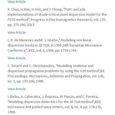
View Article
K. Chun, H. Kim, H. Kim, and Y. Chung, "PLRC and ade
implementations of drude-critical point dispersive model for the
FDTD method", Progress In Electromagnetics Research, vol. 135,
pp. 373-390, 2013.
View Article
L. R. de Menezes andW. J. Hoefer," Modelling non linear
dispersive media in 2D TLM, in 1994 24th European Microwave
Conference", IEEE, vol. 2, 1994, pp. 1739-1744.
View Article
C. Smartt and C. Christopoulos, "Modelling nonlinear and
dispersive propagation problems by using the TLM method",IEE
Proceedings- Microwaves, Antennas and Propagation, vol. 145,
no. 3, pp. 193-200, 1998.
View Article
I. Barba, A. Cabeceira, J. Represa, M. Panizo, and C. Pereira,
"Modeling dispersive dielectrics for the 2D TLM method",IEEE
microwave and guided wave letters, vol. 6, no. 4, pp. 174-176,
1996.