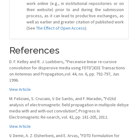
work online (e.g., in institutional repositories or on
their website) prior to and during the submission
process, as it can lead to productive exchanges, as
well as earlier and greater citation of published work
(See
The Effect of Open Access
).
References
D. F. Kelley and R. J. Luebbers, "Piecewise linear re-cursive
convolution for dispersive media using FDTD",IEEE Transactions
on Antennas and Propagation,vol. 44, no. 6, pp. 792-797, Jun.
1996.
View Article
M. Feliziani, S. Cruciani, V. De Santis, and F. Maradei, "Fd2td
analysis of electromagnetic field propagation in multipole debye
media with and with-out convolution", Progress In
Electromagnetic Re-search, vol. 42, pp. 181-205, 2012.
View Article
V. Demir, A. Z. Elsherbeni, and E. Arvas, "FDTD formulation for