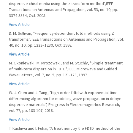
dispersive chiral media using the z transform method",IEEE
Transactions on Antennas and Propagation, vol. 53, no. 10, pp.
3374-3384, Oct. 2005.
View Article
D. M. Sullivan, "Frequency-dependent fdtd methods using Z
transforms", IEEE Transactions on Antennas and Propagation, vol.
40, no. 10, pp. 1223- 1230, Oct. 1992.
View Article
M. Okoniewski, M. Mrozowski, and M. Stuchly, "Simple treatment
of multi-term dispersion in FDTD", IEEE Microwave and Guided
Wave Letters, vol. 7, no. 5, pp. 121-123, 1997.
View Article
W.-J. Chen and J. Tang, "High-order fdtd with exponential time
differencing algorithm for modeling wave propagation in debye
dispersive materials", Progress In Electromagnetics Research,
vol. 77, pp. 103-107, 2018.
View Article
T. Kashiwa and I. Fukai, "A treatment by the FDTD method of the